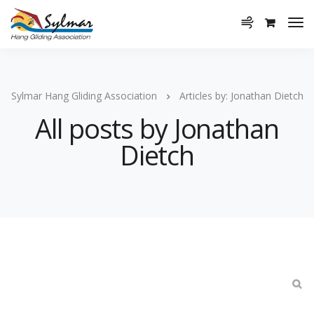
Sylmar Hang Gliding Association
Articles by: Jonathan Dietch
All posts by Jonathan
Dietch