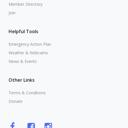
Member Directory
Join
Helpful Tools
Emergency Action Plan
Weather & Webcams
News & Events
Other Links
Terms & Conditions
Donate