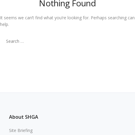
Nothing Found
It seems we can’t find what you’re looking for. Perhaps searching can
help.
Search
for:
About SHGA
Site Briefing