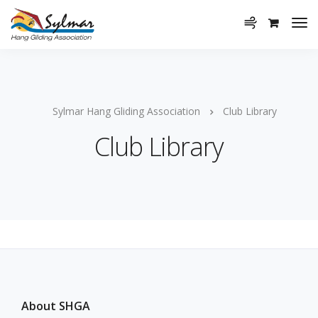
Sylmar Hang Gliding Association
Club Library
Club Library
About SHGA