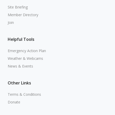
Site Briefing
Member Directory
Join
Helpful Tools
Emergency Action Plan
Weather & Webcams
News & Events
Other Links
Terms & Conditions
Donate