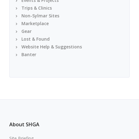
Events & Projects
Trips & Clinics
Non-Sylmar Sites
Marketplace
Gear
Lost & Found
Website Help & Suggestions
Banter
About SHGA
Site Briefing