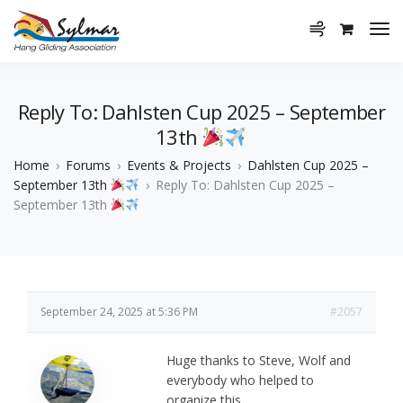
Reply To: Dahlsten Cup 2025 – September
13th
Home
›
Forums
›
Events & Projects
›
Dahlsten Cup 2025 –
September 13th
›
Reply To: Dahlsten Cup 2025 –
September 13th
September 24, 2025 at 5:36 PM
#2057
Huge thanks to Steve, Wolf and
everybody who helped to
organize this.