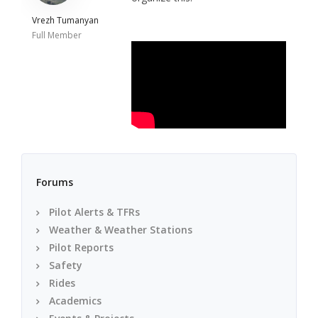
Vrezh Tumanyan
Full Member
Forums
Pilot Alerts & TFRs
Weather & Weather Stations
Pilot Reports
Safety
Rides
Academics