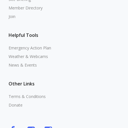
Member Directory
Join
Helpful Tools
Emergency Action Plan
Weather & Webcams
News & Events
Other Links
Terms & Conditions
Donate