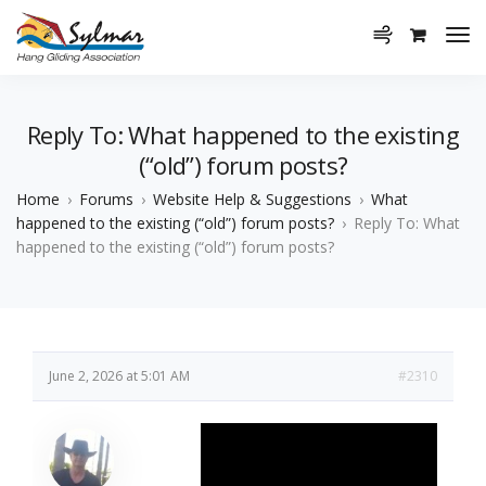
Reply To: What happened to the existing
(“old”) forum posts?
Home
›
Forums
›
Website Help & Suggestions
›
What
happened to the existing (“old”) forum posts?
›
Reply To: What
happened to the existing (“old”) forum posts?
June 2, 2026 at 5:01 AM
#2310