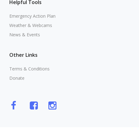
Helpful Tools
Emergency Action Plan
Weather & Webcams
News & Events
Other Links
Terms & Conditions
Donate