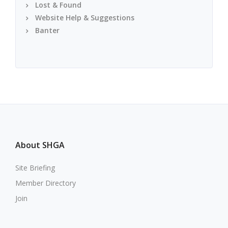
Lost & Found
Website Help & Suggestions
Banter
About SHGA
Site Briefing
Member Directory
Join