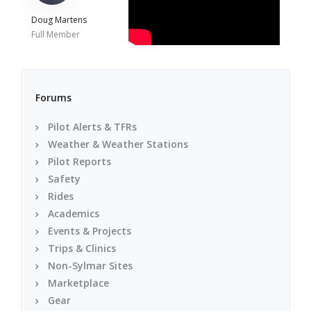
Doug Martens
Full Member
Forums
Pilot Alerts & TFRs
Weather & Weather Stations
Pilot Reports
Safety
Rides
Academics
Events & Projects
Trips & Clinics
Non-Sylmar Sites
Marketplace
Gear