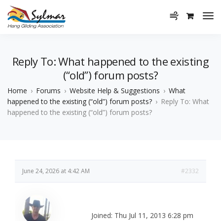
Reply To: What happened to the existing
(“old”) forum posts?
Home
›
Forums
›
Website Help & Suggestions
›
What
happened to the existing (“old”) forum posts?
›
Reply To: What
happened to the existing (“old”) forum posts?
June 24, 2026 at 4:42 AM
#2332
Joined: Thu Jul 11, 2013 6:28 pm