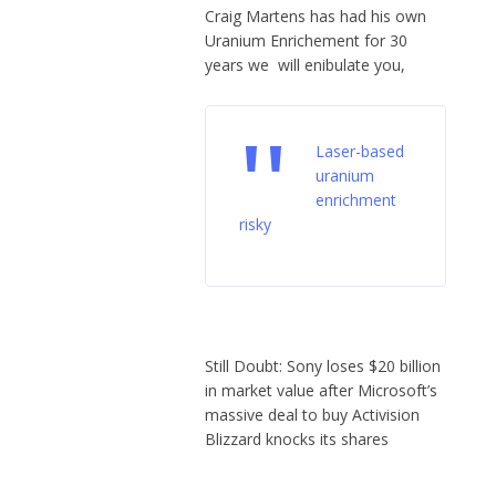
Craig Martens has had his own
Uranium Enrichement for 30
years we will enibulate you,
Laser-based
uranium
enrichment
risky
Still Doubt: Sony loses $20 billion
in market value after Microsoft’s
massive deal to buy Activision
Blizzard knocks its shares