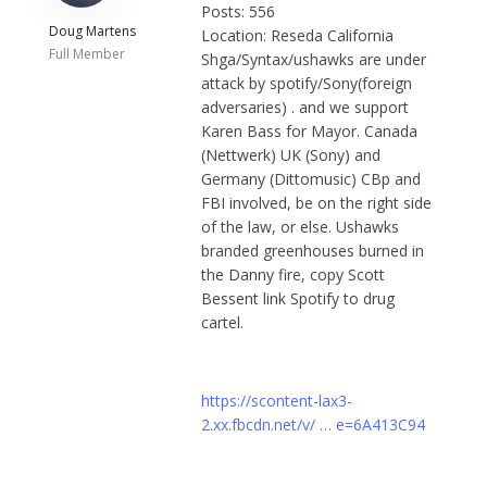
Posts: 556
Doug Martens
Location: Reseda California
Full Member
Shga/Syntax/ushawks are under
attack by spotify/Sony(foreign
adversaries) . and we support
Karen Bass for Mayor. Canada
(Nettwerk) UK (Sony) and
Germany (Dittomusic) CBp and
FBI involved, be on the right side
of the law, or else. Ushawks
branded greenhouses burned in
the Danny fire, copy Scott
Bessent link Spotify to drug
cartel.
https://scontent-lax3-
2.xx.fbcdn.net/v/ … e=6A413C94