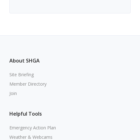
About SHGA
Site Briefing
Member Directory
Join
Helpful Tools
Emergency Action Plan
Weather & Webcams