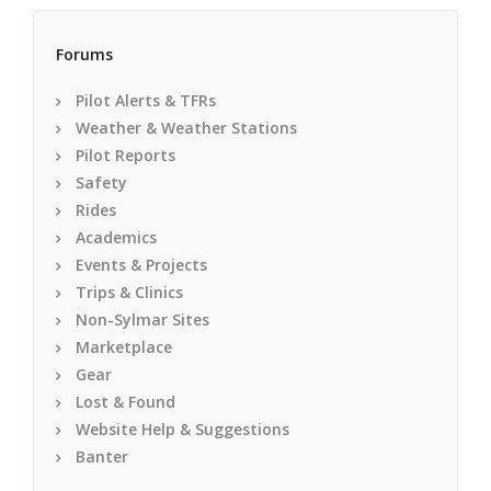
Forums
Pilot Alerts & TFRs
Weather & Weather Stations
Pilot Reports
Safety
Rides
Academics
Events & Projects
Trips & Clinics
Non-Sylmar Sites
Marketplace
Gear
Lost & Found
Website Help & Suggestions
Banter