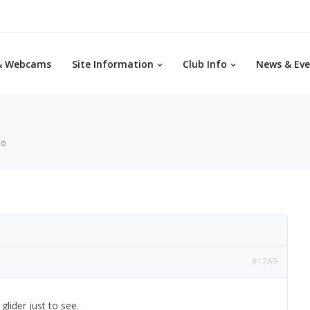
& Webcams
Site Information
Club Info
News & Eve
eo
#1269
lider just to see.