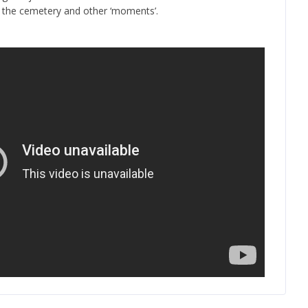
f the cemetery and other ‘moments’.