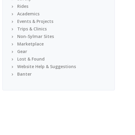
Rides
Academics
Events & Projects
Trips & Clinics
Non-Sylmar Sites
Marketplace
Gear
Lost & Found
Website Help & Suggestions
Banter