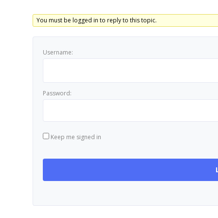
You must be logged in to reply to this topic.
Username:
Password:
Keep me signed in