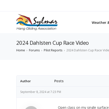
Weather 
2024 Dahlsten Cup Race Video
Home
›
Forums
›
Pilot Reports
›
2024 Dahlsten Cup Race Vid
Posts
Author
September 8, 2024 at 7:23 PM
Open class on my single surface g