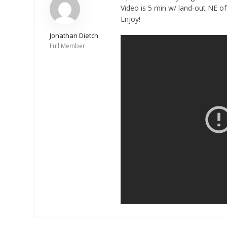
Video is 5 min w/ land-out NE o
Enjoy!
Jonathan Dietch
Full Member