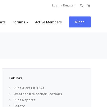
Search
Log In / Register
for:
Rides
nts
Forums
Active Members
Forums
Pilot Alerts & TFRs
Weather & Weather Stations
Pilot Reports
Safety